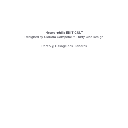
Neuro-philia EDIT CULT
Designed by Claudia Campone // Thirty One Design
Photo @Tissage des Flandres