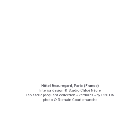
Hôtel Beauregard, Paris (France)
Interior design © Studio Chloé Nègre
Tapisserie jacquard collection « verdures » by PINTON
photo © Romain Courtemanche