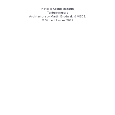
Hotel le Grand Mazarin
Tenture murale
Architecture by Martin Brudnizki & MBDS.
© Vincent Leroux 2022