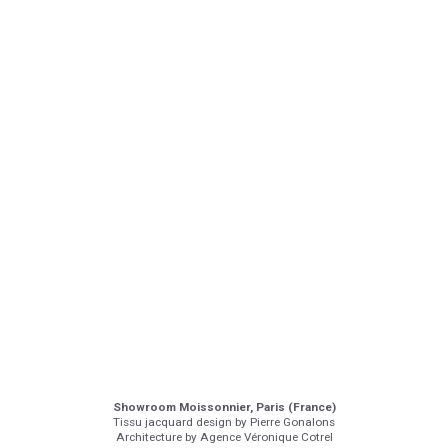
Showroom Moissonnier, Paris (France)
Tissu jacquard design by Pierre Gonalons
Architecture by Agence Véronique Cotrel