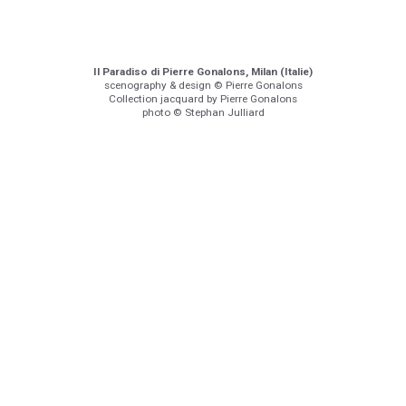
Il Paradiso di Pierre Gonalons, Milan (Italie)
scenography & design © Pierre Gonalons
Collection jacquard by Pierre Gonalons
photo © Stephan Julliard