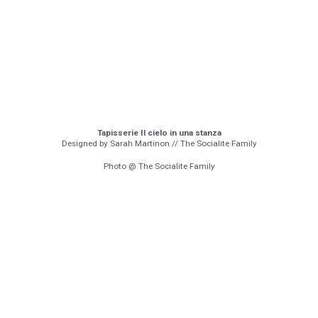
Tapisserie Il cielo in una stanza
Designed by Sarah Martinon // The Socialite Family
Photo @ The Socialite Family