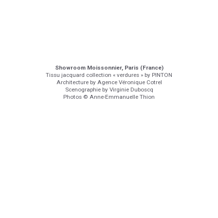
Showroom Moissonnier, Paris (France)
Tissu jacquard collection « verdures » by PINTON
Architecture by Agence Véronique Cotrel
Scenographie by Virginie Duboscq
Photos © Anne-Emmanuelle Thion