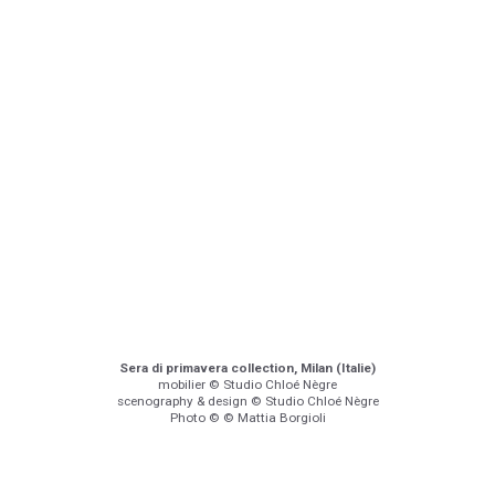
Sera di primavera collection, Milan (Italie)
mobilier © Studio Chloé Nègre
scenography & design © Studio Chloé Nègre
Photo © © Mattia Borgioli