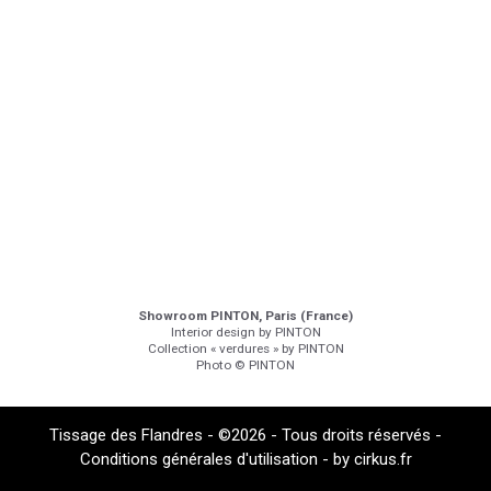
Showroom PINTON, Paris (France)
Interior design by PINTON
Collection « verdures » by PINTON
Photo © PINTON
Tissage des Flandres - ©2026 - Tous droits réservés -
Conditions générales d'utilisation
- by
cirkus.fr