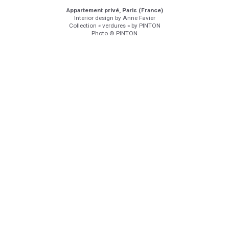
Appartement privé, Paris (France)
Interior design by Anne Favier
Collection « verdures » by PINTON
Photo © PINTON