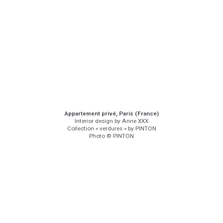
Appartement privé, Paris (France)
Interior design by Anne XXX
Collection « verdures » by PINTON
Photo © PINTON