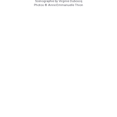
Scenographie by Virginie Duboscq
Photos © Anne-Emmanuelle Thion